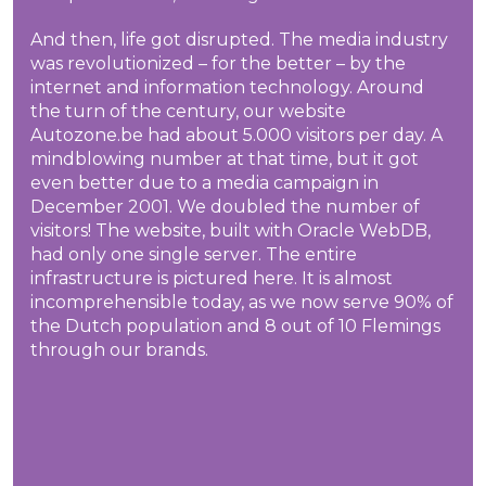
And then, life got disrupted. The media industry
was revolutionized – for the better – by the
internet and information technology. Around
the turn of the century, our website
Autozone.be had about 5.000 visitors per day. A
mindblowing number at that time, but it got
even better due to a media campaign in
December 2001. We doubled the number of
visitors! The website, built with Oracle WebDB,
had only one single server. The entire
infrastructure is pictured here. It is almost
incomprehensible today, as we now serve 90% of
the Dutch population and 8 out of 10 Flemings
through our brands.