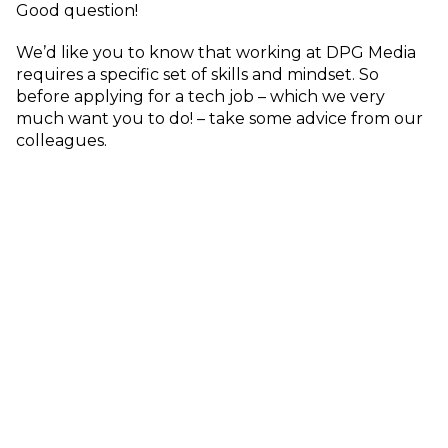
Good question!
We’d like you to know that working at DPG Media
requires a specific set of skills and mindset. So
before applying for a tech job – which we very
much want you to do! – take some advice from our
colleagues.