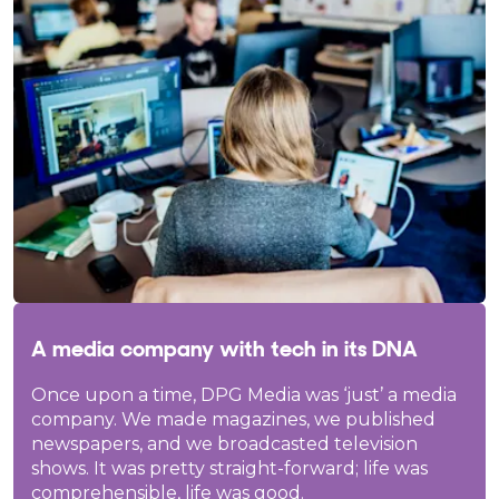
A media company with tech in its DNA
Once upon a time, DPG Media was ‘just’ a media
company. We made magazines, we published
newspapers, and we broadcasted television
shows. It was pretty straight-forward; life was
comprehensible, life was good.