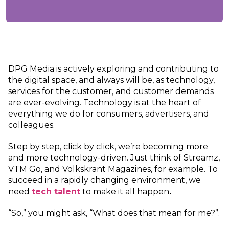
DPG Media is actively exploring and contributing to
the digital space, and always will be, as technology,
services for the customer, and customer demands
are ever-evolving. Technology is at the heart of
everything we do for consumers, advertisers, and
colleagues.
Step by step, click by click, we’re becoming more
and more technology-driven. Just think of Streamz,
VTM Go, and Volkskrant Magazines, for example. To
succeed in a rapidly changing environment, we
need
tech talent
to make it all happen
.
“So,” you might ask, “What does that mean for me?”.