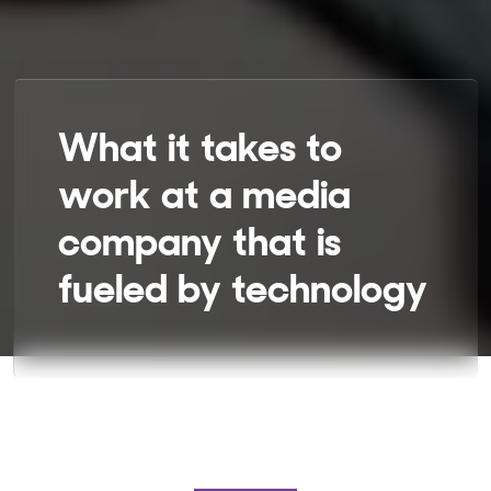
What it takes to
work at a media
company that is
fueled by technology