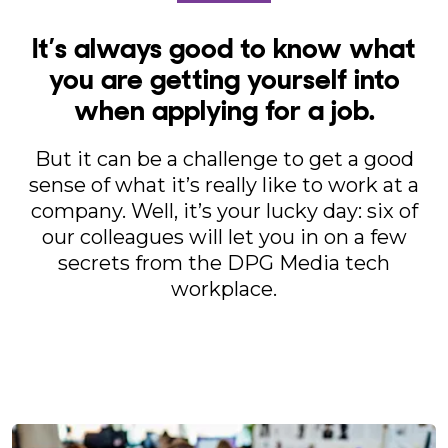
It’s always good to know what
you are getting yourself into
when applying for a job.
But it can be a challenge to get a good
sense of what it’s really like to work at a
company. Well, it’s your lucky day: six of
our colleagues will let you in on a few
secrets from the DPG Media tech
workplace.