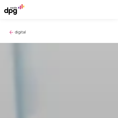
digital