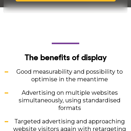
The benefits of display
Good measurability and possibility to
optimise in the meantime
Advertising on multiple websites
simultaneously, using standardised
formats
Targeted advertising and approaching
website visitors again with retargeting