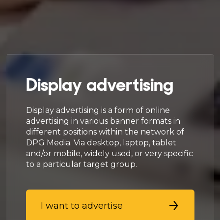
Display advertising
Display advertising is a form of online
advertising in various banner formats in
different positions within the network of
DPG Media. Via desktop, laptop, tablet
and/or mobile, widely used, or very specific
to a particular target group.
I want to advertise