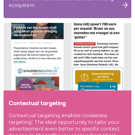
ecosystem.
Contextual targeting
Contextual targeting enables 'cookieless
targeting'. The ideal opportunity to tailor your
advertisement even better to specific context.