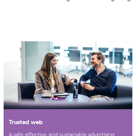
Trusted web
A safe, effective, and sustainable advertising