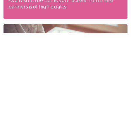
As a result, the traffic you receive from these
banners is of high quality.
Forms of purchase
Display ads can be purchased from us in
various ways.