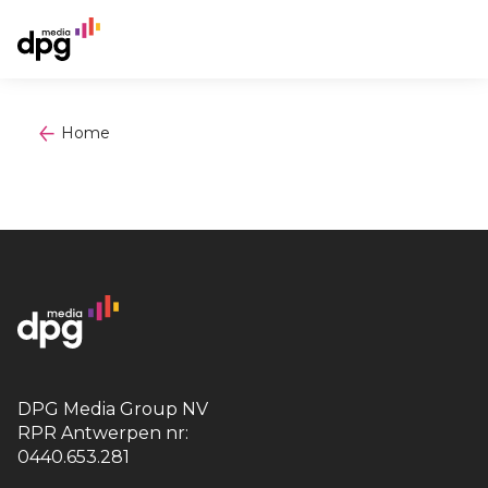
Home
DPG Media Group NV
RPR Antwerpen nr:
0440.653.281