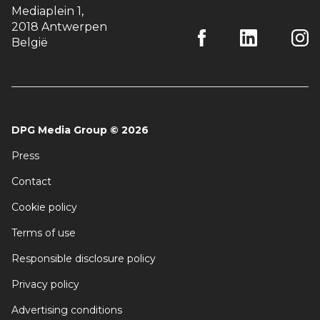
Mediaplein 1
,
2018 Antwerpen
België
DPG Media Group
©
2026
Press
Contact
Cookie policy
Terms of use
Responsible disclosure policy
Privacy policy
Advertising conditions