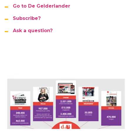
Go to De Gelderlander
Subscribe?
Ask a question?