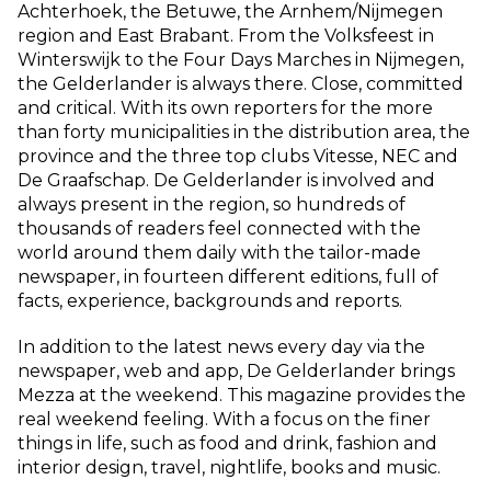
Achterhoek, the Betuwe, the Arnhem/Nijmegen
region and East Brabant. From the Volksfeest in
Winterswijk to the Four Days Marches in Nijmegen,
the Gelderlander is always there. Close, committed
and critical. With its own reporters for the more
than forty municipalities in the distribution area, the
province and the three top clubs Vitesse, NEC and
De Graafschap. De Gelderlander is involved and
always present in the region, so hundreds of
thousands of readers feel connected with the
world around them daily with the tailor-made
newspaper, in fourteen different editions, full of
facts, experience, backgrounds and reports.
In addition to the latest news every day via the
newspaper, web and app, De Gelderlander brings
Mezza at the weekend. This magazine provides the
real weekend feeling. With a focus on the finer
things in life, such as food and drink, fashion and
interior design, travel, nightlife, books and music.