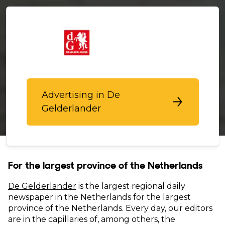
Advertising in De
Gelderlander
For the largest province of the Netherlands
De Gelderlander
is the largest regional daily
newspaper in the Netherlands for the largest
province of the Netherlands. Every day, our editors
are in the capillaries of, among others, the