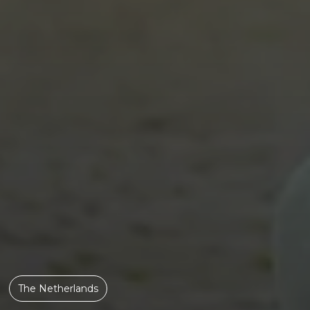
The Netherlands