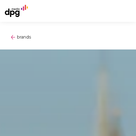
brands