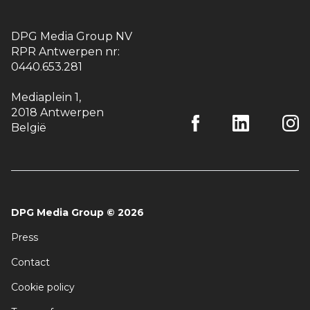
DPG Media Group NV
RPR Antwerpen nr:
0440.653.281
Mediaplein 1
,
2018 Antwerpen
België
DPG Media Group
©
2026
Press
Contact
Cookie policy