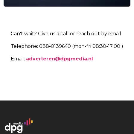
Can't wait? Give us a call or reach out by email
Telephone: 088-0139640 (mon-fri 08:30-17:00 )
Email:
adverteren@dpgmedia.nl