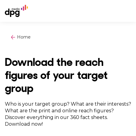
Home
Download the reach
figures of your target
group
Who is your target group? What are their interests?
What are the print and online reach figures?
Discover everything in our 360 fact sheets.
Download now!