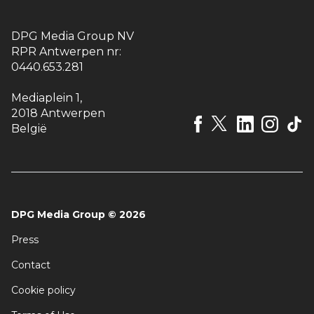
DPG Media Group NV
RPR Antwerpen nr:
0440.653.281
Mediaplein 1
,
2018 Antwerpen
België
DPG Media Group
©
2026
Press
Contact
Cookie policy