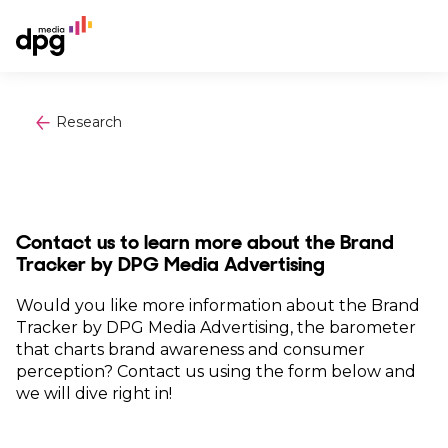
Research
Contact us to learn more about the Brand
Tracker by DPG Media Advertising
Would you like more information about the Brand
Tracker by DPG Media Advertising, the barometer
that charts brand awareness and consumer
perception? Contact us using the form below and
we will dive right in!