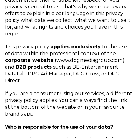
privacy is central to us. That's why we make every
effort to explain in clear language in this privacy
policy what data we collect, what we want to use it
for, and what rights and choices you have in this
regard.
This privacy policy
applies exclusively
to the use
of data within the professional context of the
corporate website
(www.dpgmediagroup.com)
and
B2B products
such as BE-Entertainment,
DataLab, DPG Ad Manager, DPG Grow, or DPG
Direct.
If you are a consumer using our services, a different
privacy policy applies. You can always find the link
at the bottom of the website or in your favourite
brand's app.
Who is responsible for the use of your data?