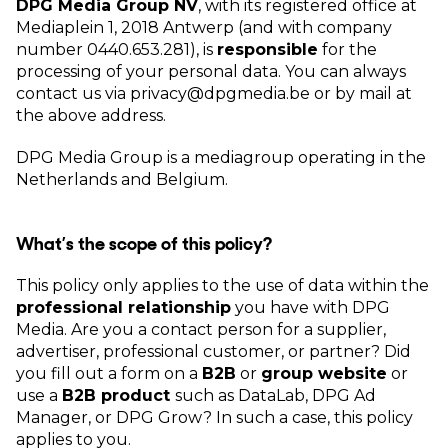
DPG Media Group NV
, with its registered office at
Mediaplein 1, 2018 Antwerp (and with company
number 0440.653.281), is
responsible
for the
processing of your personal data. You can always
contact us via privacy@dpgmedia.be or by mail at
the above address.
DPG Media Group is a mediagroup operating in the
Netherlands and Belgium.
What’s the scope of this policy?
This policy only applies to the use of data within the
professional relationship
you have with DPG
Media. Are you a contact person for a supplier,
advertiser, professional customer, or partner? Did
you fill out a form on a
B2B
or
group website
or
use a
B2B product
such as DataLab, DPG Ad
Manager, or DPG Grow? In such a case, this policy
applies to you.