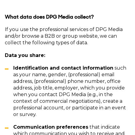
What data does DPG Media collect?
If you use the professional services of DPG Media
and/or browse a B2B or group website, we can
collect the following types of data.
Data you share:
Identification and contact information
such
as your name, gender, (professional) email
address, (professional) phone number, office
address, job title, employer, which you provide
when you contact DPG Media (e.g., in the
context of commercial negotiations), create a
professional account, or participate in an event
or survey.
Communication preferences
that indicate
which communication you wish to receive and