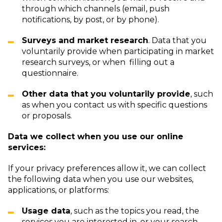
through which channels (email, push
notifications, by post, or by phone).
Surveys and market research
. Data that you
voluntarily provide when participating in market
research surveys, or when filling out a
questionnaire.
Other data that you voluntarily provide
, such
as when you contact us with specific questions
or proposals.
Data we collect when you use our online
services:
If your privacy preferences allow it, we can collect
the following data when you use our websites,
applications, or platforms:
Usage data
, such as the topics you read, the
services you are interested in, or your search