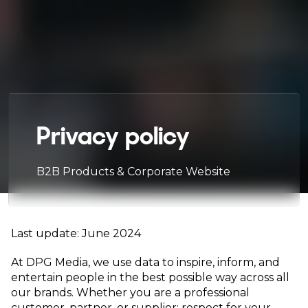
Privacy policy
B2B Products & Corporate Website
Last update: June 2024
At DPG Media, we use data to inspire, inform, and
entertain people in the best possible way across all
our brands. Whether you are a professional
customer, partner, or supplier: respect for your