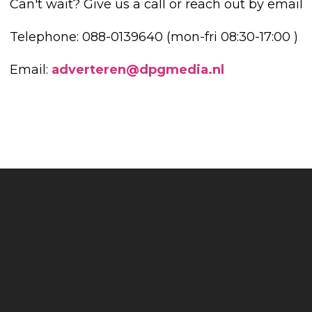
Can't wait? Give us a call or reach out by email
Telephone: 088-0139640 (mon-fri 08:30-17:00 )
Email:
adverteren@dpgmedia.nl