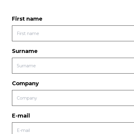
First name
Surname
Company
E-mail