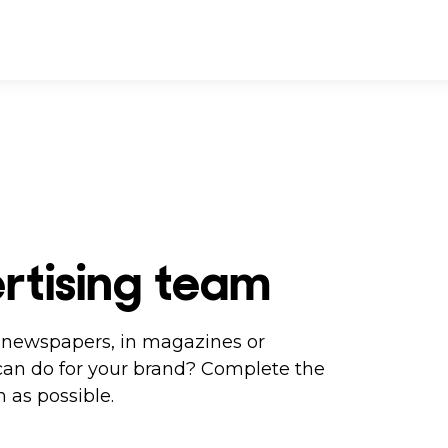
rtising team
in newspapers, in magazines or
can do for your brand? Complete the
 as possible.