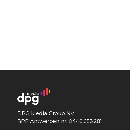
DPG Media Group NV
RPR Antwerpen nr: 0440.653.281