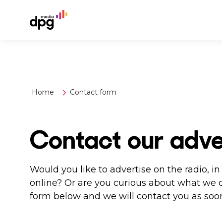
Home
Contact form
Contact our adve
Would you like to advertise on the radio, 
online? Or are you curious about what we 
form below and we will contact you as soon