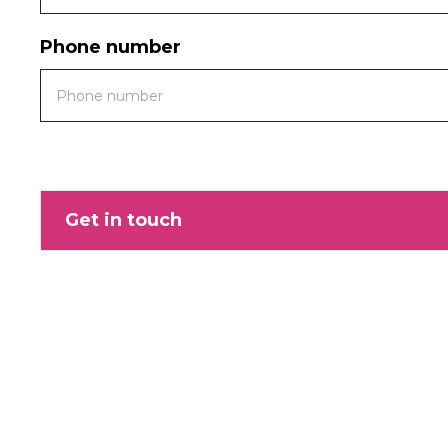
Phone number
Get in touch