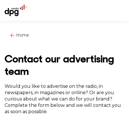
Home
Contact our advertising
team
Would you like to advertise on the radio, in
newspapers, in magazines or online? Or are you
curious about what we can do for your brand?
Complete the form below and we will contact you
as soon as possible.