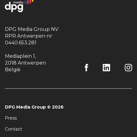
DPG Media Group NV
RPR Antwerpen nr:
0440.653.281
Mediaplein 1
,
2018 Antwerpen
België
DPG Media Group
©
2026
Press
Contact