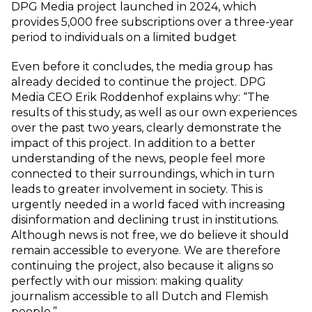
DPG Media project launched in 2024, which
provides 5,000 free subscriptions over a three-year
period to individuals on a limited budget
Even before it concludes, the media group has
already decided to continue the project. DPG
Media CEO Erik Roddenhof explains why: “The
results of this study, as well as our own experiences
over the past two years, clearly demonstrate the
impact of this project. In addition to a better
understanding of the news, people feel more
connected to their surroundings, which in turn
leads to greater involvement in society. This is
urgently needed in a world faced with increasing
disinformation and declining trust in institutions.
Although news is not free, we do believe it should
remain accessible to everyone. We are therefore
continuing the project, also because it aligns so
perfectly with our mission: making quality
journalism accessible to all Dutch and Flemish
people.”