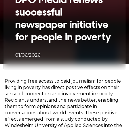
successful
newspaper initiative
for people in poverty
01/06/2026
Providing free access to paid journalism for people
living in poverty has direct positive effects on their
sense of connection and involvement in society.
Recipients understand the news better, enabling
them to form opinions and participate in
conversations about world events. These positive
effects emerged from a study conducted by
Windesheim University of Applied Sciences into the