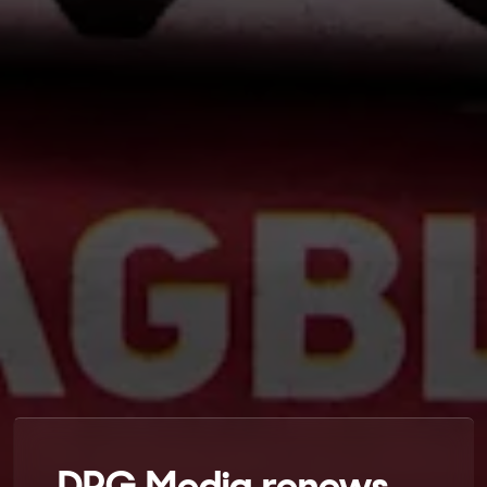
DPG Media renews