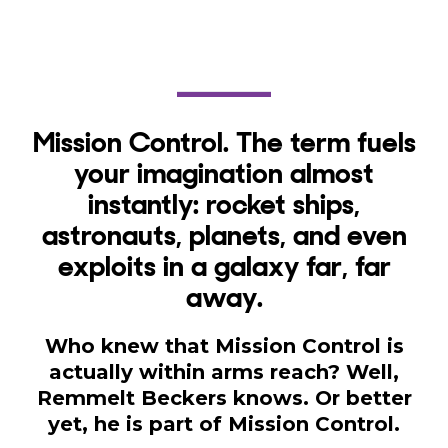
Mission Control. The term fuels
your imagination almost
instantly: rocket ships,
astronauts, planets, and even
exploits in a galaxy far, far
away.
Who knew that Mission Control is
actually within arms reach? Well,
Remmelt Beckers knows. Or better
yet, he is part of Mission Control.