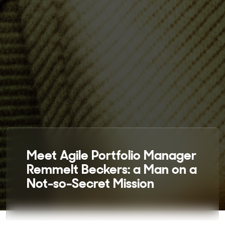
Meet Agile Portfolio Manager
Remmelt Beckers: a Man on a
Not-so-Secret Mission