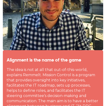
Alignment is the name of the game
The idea is not at all that out-of-this-world,
explains Remmelt. Mission Control is a program
that provides oversight into key initiatives,
facilitates the IT roadmap, sets up processes,
helps to define roles, and facilitates the IT
steering committee’s decision-making and
communication. The main aim is to have a better