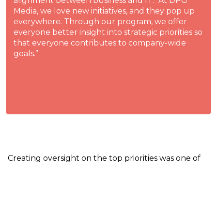
alignment between business and IT. “At DPG
Media, we love new initiatives, and they pop up
everywhere. Through our program, we offer
everyone better insight into strategic priorities so
that everyone contributes to company-wide
goals.”
Creating oversight on the top priorities was one of
the main things Remmelt worked on the last few
months. For 2022, we have around sixteen
prioritized initiatives. So people have quite a few go-
lives and project completions to celebrate in the
upcoming year. Of course, the prioritization is not a