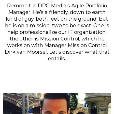
Remmelt is DPG Media’s Agile Portfolio
Manager. He’s a friendly, down to earth
kind of guy, both feet on the ground. But
he is on a mission, two to be exact. One is
help professionalize our IT organization;
the other is Mission Control, which he
works on with Manager Mission Control
Dirk van Moorsel. Let’s discover what that
entails.