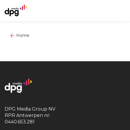
Home
DPG Media Group NV
RPR Antwerpen nr:
0440.653.281