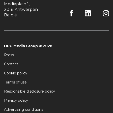
Mediaplein 1
,
2018 Antwerpen
België
DPG Media Group
©
2026
Press
Contact
Cookie policy
Terms of use
Responsible disclosure policy
Privacy policy
Advertising conditions