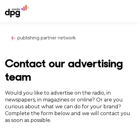
publishing partner network
Contact our advertising
team
Would you like to advertise on the radio, in
newspapers, in magazines or online? Or are you
curious about what we can do for your brand?
Complete the form below and we will contact you
as soon as possible.