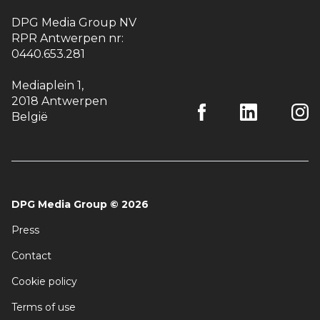
DPG Media Group NV
RPR Antwerpen nr:
0440.653.281
Mediaplein 1
,
2018 Antwerpen
België
DPG Media Group
©
2026
Press
Contact
Cookie policy
Terms of use