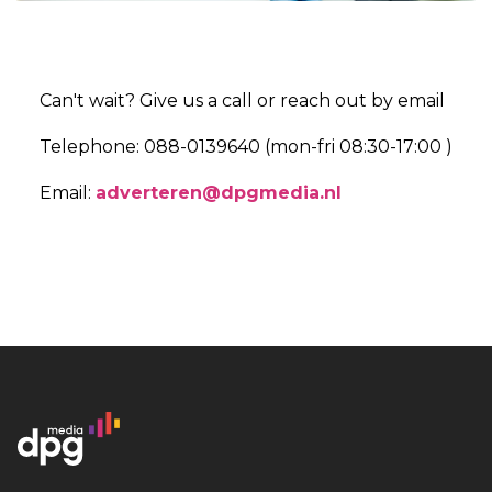
Can't wait? Give us a call or reach out by email
Telephone: 088-0139640 (mon-fri 08:30-17:00 )
Email:
adverteren@dpgmedia.nl