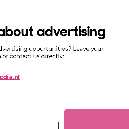
about advertising
advertising opportunities? Leave your
 or contact us directly:
dia.nl