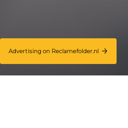
Advertising on Reclamefolder.nl