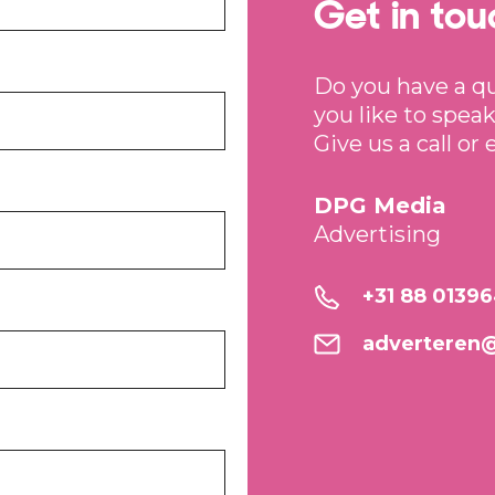
Get in tou
Do you have a q
you like to speak
Give us a call or 
DPG Media
Advertising
+31 88 0139
adverteren