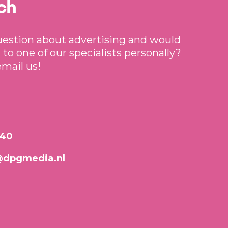
ch
uestion about advertising and would
 to one of our specialists personally?
email us!
640
@dpgmedia.nl