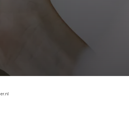
er.nl