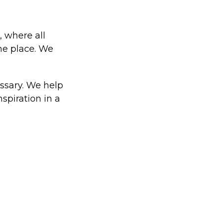
, where all
one place. We
ssary. We help
spiration in a