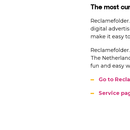
The most cur
Reclamefolder.n
digital adverti
make it easy to
Reclamefolder.
The Netherlands
fun and easy w
Go to Recl
Service pa