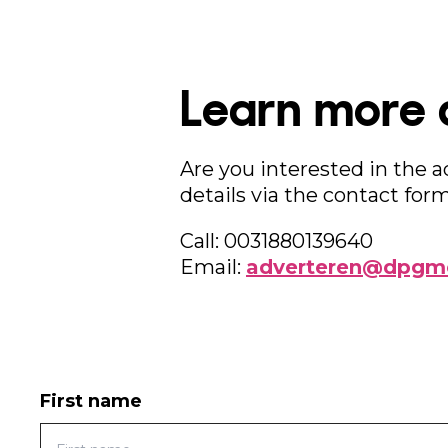
Learn more 
Are you interested in the 
details via the contact form
Call: 0031880139640
Email:
adverteren@dpgme
First name