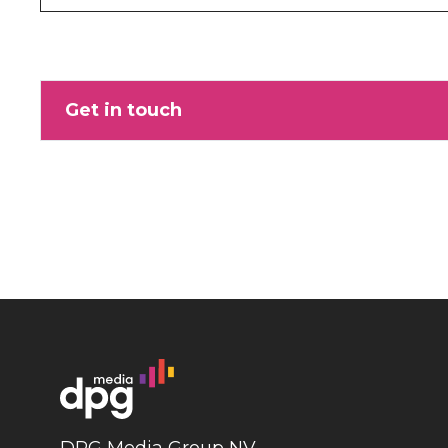
Get in touch