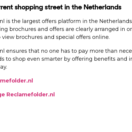
rent shopping street in the Netherlands
l is the largest offers platform in the Netherlands
sing brochures and offers are clearly arranged in 
 view brochures and special offers online.
nl ensures that no one has to pay more than nece
 to shop even smarter by offering benefits and in
ay.
amefolder.nl
ge Reclamefolder.nl