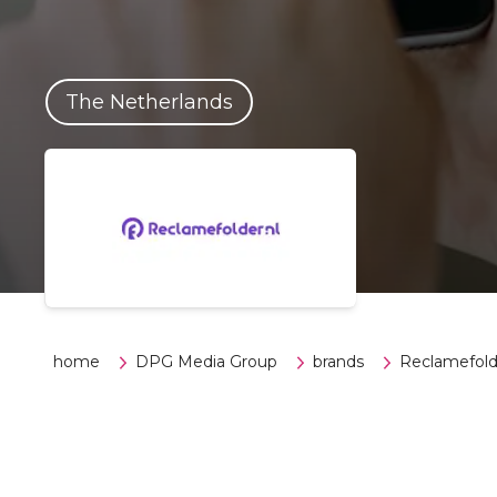
The Netherlands
home
DPG Media Group
brands
Reclamefold