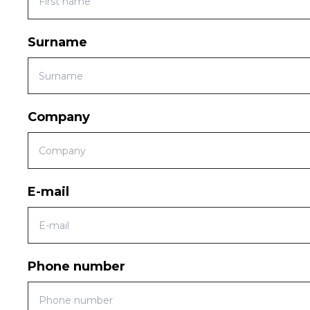
Surname
Company
E-mail
Phone number