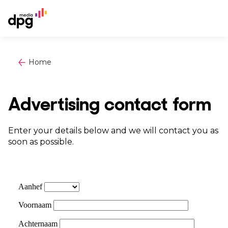
Home
Advertising contact form
Enter your details below and we will contact you as
soon as possible.