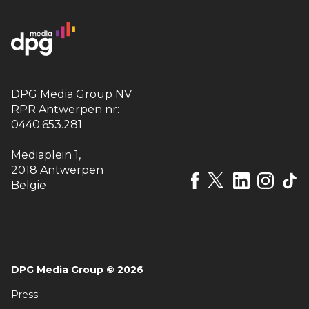
DPG Media Group NV
RPR Antwerpen nr:
0440.653.281
Mediaplein 1
,
2018 Antwerpen
België
DPG Media Group
©
2026
Press