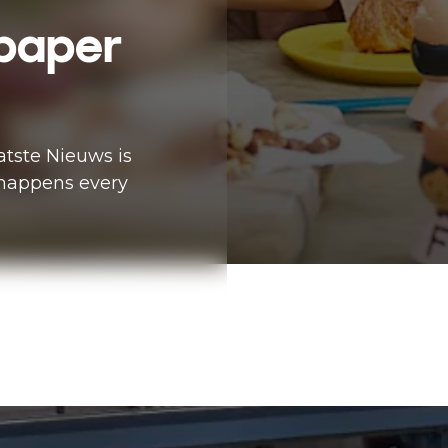
paper
tste Nieuws is
happens every