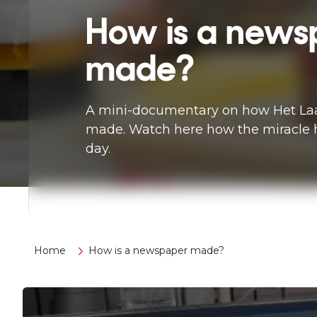
How is a news
made?
A mini-documentary on how Het Laa
made. Watch here how the miracle 
day.
Home
How is a newspaper made?