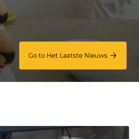
Go to Het Laatste Nieuws