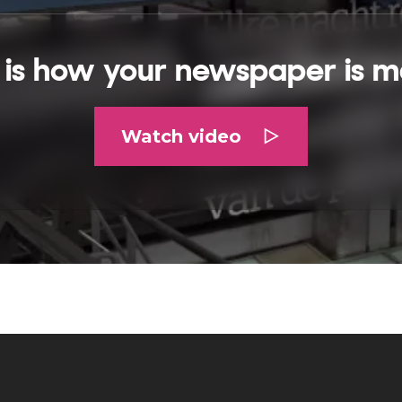
s is how your newspaper is m
Watch video