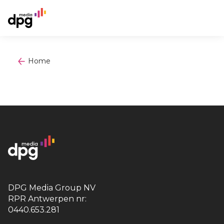
Home
DPG Media Group NV
RPR Antwerpen nr:
0440.653.281