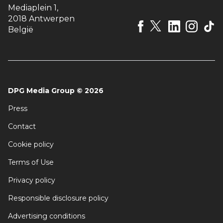
Mediaplein 1
,
2018 Antwerpen
België
DPG Media Group
©
2026
Press
Contact
Cookie policy
Terms of Use
Privacy policy
Responsible disclosure policy
Advertising conditions