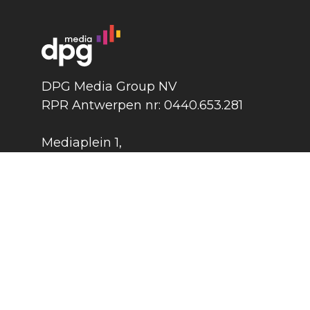
DPG Media Group NV
RPR Antwerpen nr: 0440.653.281
Mediaplein 1
,
2018 Antwerpen
België
DPG Media Group
©
2026
Press
Contact
Cook
Terms and conditions