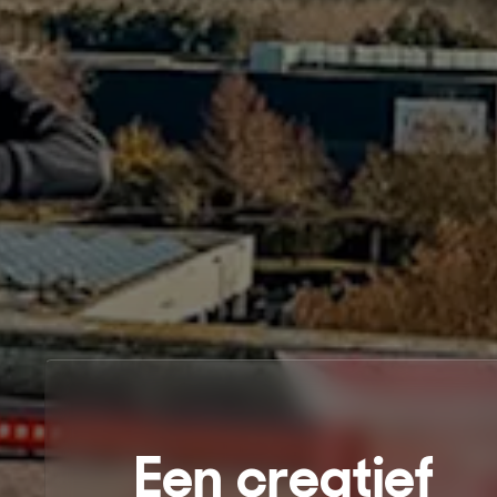
Een creatief