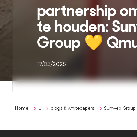
partnership o
te houden: Su
Group 💛 Qmu
17/03/2025
Home
...
blogs & whitepapers
Sunweb Group