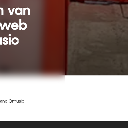
m van
nweb
sic
 and Qmusic