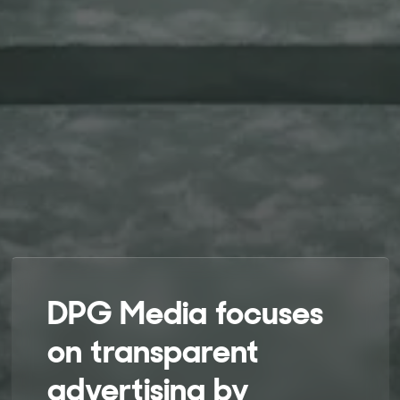
DPG Media focuses
on transparent
advertising by