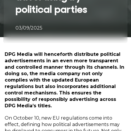
political parties
03/09/2025
DPG Media will henceforth distribute political
advertisements in an even more transparent
and controlled manner through its channels. In
doing so, the media company not only
complies with the updated European
regulations but also incorporates additional
control mechanisms. This ensures the
possibility of responsibly advertising across
DPG Media’s titles.
On October 10, new EU regulations come into
effect, defining how political advertisements may
be displayed to consumers in the future. Not only