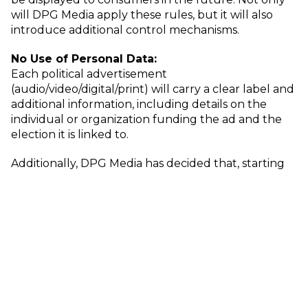
will DPG Media apply these rules, but it will also
introduce additional control mechanisms.
No Use of Personal Data:
Each political advertisement
(audio/video/digital/print) will carry a clear label and
additional information, including details on the
individual or organization funding the ad and the
election it is linked to.
Additionally, DPG Media has decided that, starting
October 10, personal data from consumers will no
longer be used to target political ads. Instead, the
focus will shift to contextual advertising, where ads
will only appear in locations that are contextually
relevant to the advertiser.
Political campaigns will continue to be offered
across all media types: print, video, audio, and digital.
Sales will occur exclusively via DPG Media’s sales