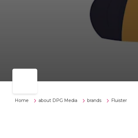
Home
about DPG Media
brands
Fluister