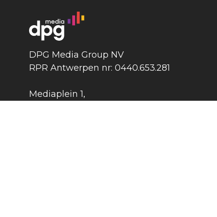
DPG Media Group NV
RPR Antwerpen nr: 0440.653.281
Mediaplein 1
,
2018 Antwerpen
België
DPG Media Group
©
2026
Press
Contact
Cook
Terms and conditions