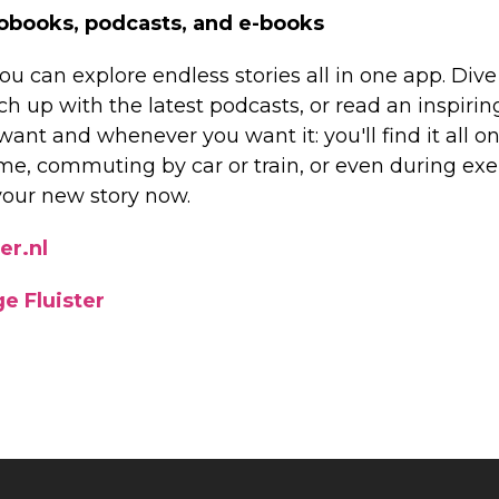
obooks, podcasts, and e-books
ou can explore endless stories all in one app. Dive 
h up with the latest podcasts, or read an inspirin
nt and whenever you want it: you'll find it all on 
me, commuting by car or train, or even during exer
your new story now.
er.nl
e Fluister