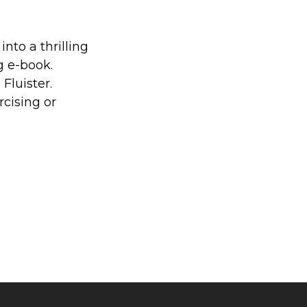
into a thrilling
g e-book.
Fluister.
cising or