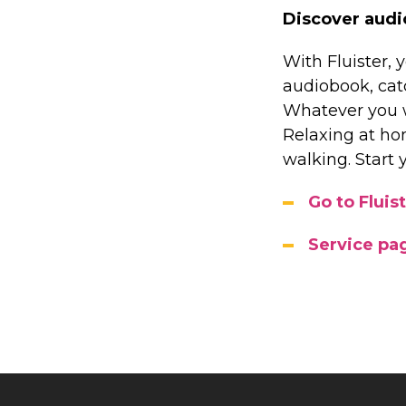
Discover audi
With Fluister, y
audiobook, catc
Whatever you wa
Relaxing at ho
walking. Start 
Go to Fluist
Service pag