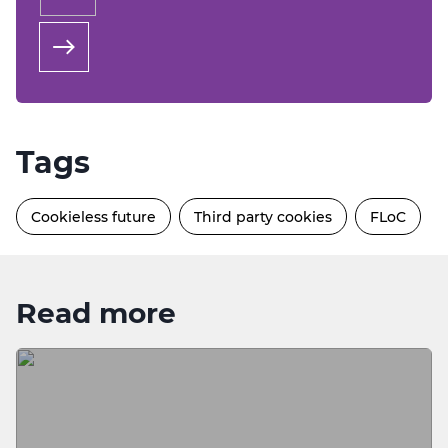
Tags
Cookieless future
Third party cookies
FLoC
Read more