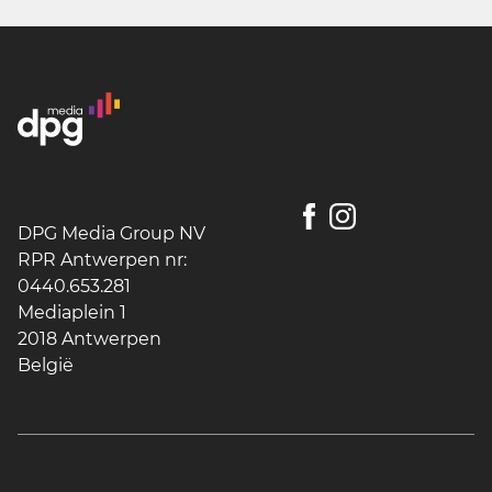
DPG Media Group NV
RPR Antwerpen nr:
0440.653.281
Mediaplein 1
2018 Antwerpen
België