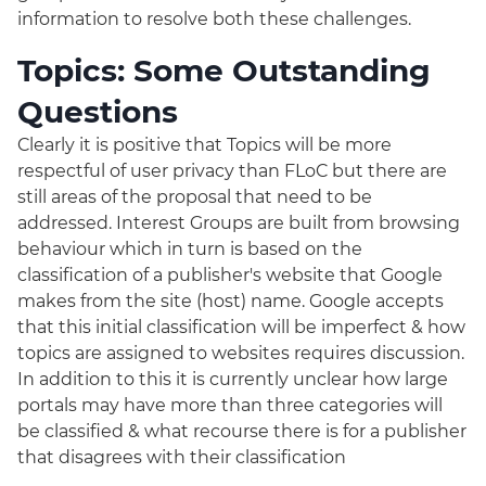
information to resolve both these challenges.
Topics: Some Outstanding
Questions
Clearly it is positive that Topics will be more
respectful of user privacy than FLoC but there are
still areas of the proposal that need to be
addressed. Interest Groups are built from browsing
behaviour which in turn is based on the
classification of a publisher's website that Google
makes from the site (host) name. Google accepts
that this initial classification will be imperfect & how
topics are assigned to websites requires discussion.
In addition to this it is currently unclear how large
portals may have more than three categories will
be classified & what recourse there is for a publisher
that disagrees with their classification