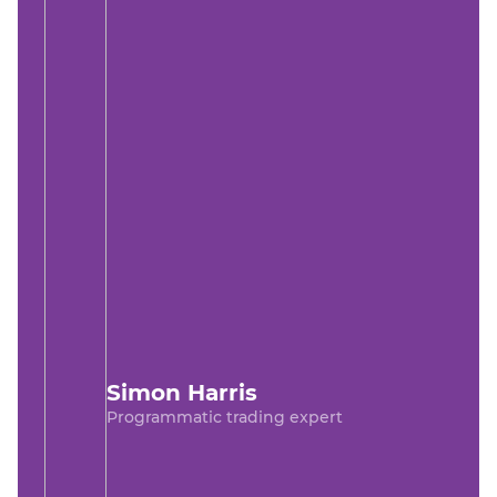
Simon Harris
Programmatic trading expert