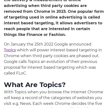
advertising when third party cookies are
removed from Chrome in 2023. One popular form
of targeting used in online advertising is called
interest based targeting, it allows advertisers to
reach people that are interested in certain
things like Finance or Fashion.
On January the 25th 2022 Google announced
Topics
which will power interest based targeting in
Chrome when third party cookies are phased out.
Google calls Topics an evolution of their previous
proposal for interest based targeting which was
called FLoC.
What Are Topics?
With Topics when you browse the internet Chrome
will keep a record of the categories of websites you
visit e.g. News. Each week Chrome decides the five