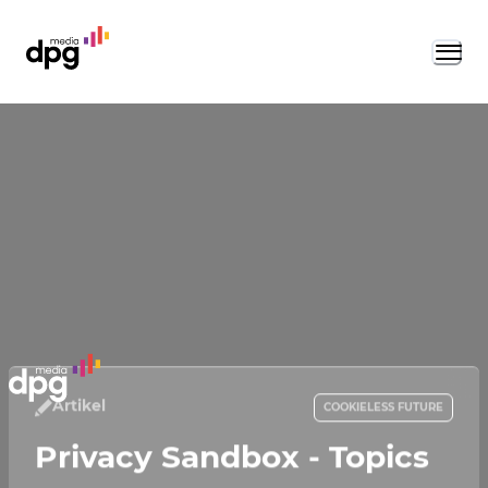
Artikel
COOKIELESS FUTURE
Privacy Sandbox - Topics