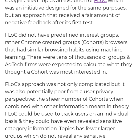
Google called Topics an evolution of
FLoC
which
was an initiative designed for the same purposes,
but an approach that received a fair amount of
negative feedback after its first test.
FLoC did not have predefined interest groups,
rather Chrome created groups (Cohorts) browsers
that had similar browsing habits using machine
learning. There were tens of thousands of groups &
AdTech firms were expected to calculate what they
thought a Cohort was most interested in.
FLoC’s approach was not only complicated but it
was also potentially poor from a user privacy
perspective; the sheer number of Cohorts when
combined with other information meant in theory
FLoC could be used to track users on an individual
basis & they could have even revealed sensitive
category information. Topics has fewer larger
groups which do not reveal any sensitive