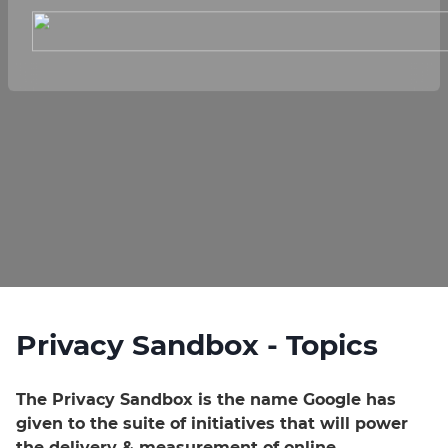
Privacy Sandbox - Topics
The Privacy Sandbox is the name Google has
given to the suite of initiatives that will power
the delivery & measurement of online