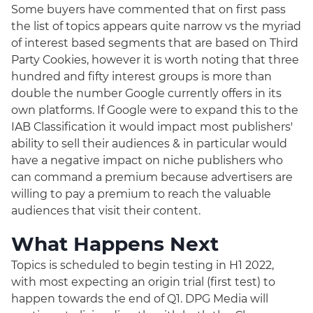
Some buyers have commented that on first pass
the list of topics appears quite narrow vs the myriad
of interest based segments that are based on Third
Party Cookies, however it is worth noting that three
hundred and fifty interest groups is more than
double the number Google currently offers in its
own platforms. If Google were to expand this to the
IAB Classification it would impact most publishers'
ability to sell their audiences & in particular would
have a negative impact on niche publishers who
can command a premium because advertisers are
willing to pay a premium to reach the valuable
audiences that visit their content.
What Happens Next
Topics is scheduled to begin testing in H1 2022,
with most expecting an origin trial (first test) to
happen towards the end of Q1. DPG Media will