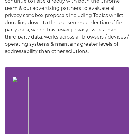
continue to liaise directly with both the Chrome
team & our advertising partners to evaluate all
privacy sandbox proposals including Topics whilst
doubling down to the consented collection of first
party data, which has fewer privacy issues than
third party data, works across all browsers / devices /
operating systems & maintains greater levels of
addressability than other solutions.