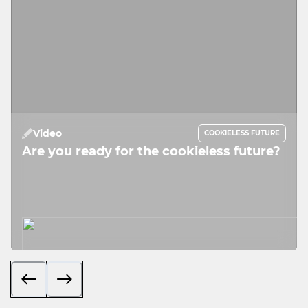
Video
COOKIELESS FUTURE
Are you ready for the cookieless future?