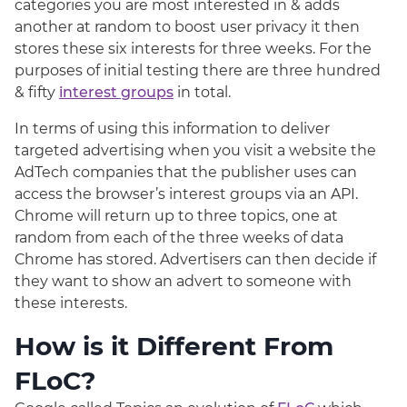
categories you are most interested in & adds
another at random to boost user privacy it then
stores these six interests for three weeks. For the
purposes of initial testing there are three hundred
& fifty
interest groups
in total.
In terms of using this information to deliver
targeted advertising when you visit a website the
AdTech companies that the publisher uses can
access the browser’s interest groups via an API.
Chrome will return up to three topics, one at
random from each of the three weeks of data
Chrome has stored. Advertisers can then decide if
they want to show an advert to someone with
these interests.
How is it Different From
FLoC?