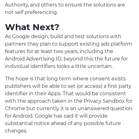
Authority, and others to ensure the solutions are
not self preferencing.
What Next?
As Google design, build and test solutions with
partners they plan to support existing ads platform
features for at least two years, including the
Android Advertising ID, beyond this the future for
individual identifiers looks a little uncertain.
The hope is that long term where consent exists
publishers will be able to set (or access) a first party
identifier in their Apps. That would be consistent
with the approach taken in the Privacy Sandbox for
Chrome but currently it is an unanswered question
for Android. Google has said it will provide
substantial notice ahead of any possible future
changes.