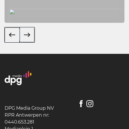
DPG Media Group NV
RPR Antwerpen nr:
0440.653.281
Mediaplein 1