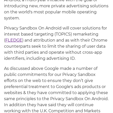
introducing new, more private advertising solutions
on the world's most popular mobile operating
system.
Privacy Sandbox On Android will cover solutions for
interest based targeting (TOPICS) remarketing
(
FLEDGE
) and attribution and as with their Chrome
counterparts seek to limit the sharing of user data
with third parties and operate without cross-app
identifiers, including advertising ID.
As discussed above Google made a number of
public commitments for our Privacy Sandbox
efforts on the web to ensure they don’t give
preferential treatment to Google's ads products or
websites & they have committed to applying these
same principles to the Privacy Sandbox On Android.
In addition they have said they will continue
working with the U.K. Competition and Markets