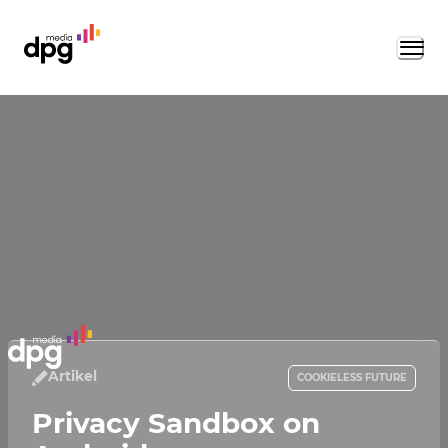
Artikel
COOKIELESS FUTURE
Privacy Sandbox on