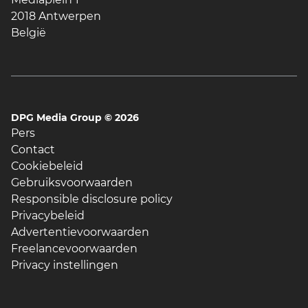
2018 Antwerpen
België
DPG Media Group ©
2026
Pers
Contact
Cookiebeleid
Gebruiksvoorwaarden
Responsible disclosure policy
Privacybeleid
Advertentievoorwaarden
Freelancevoorwaarden
Privacy instellingen