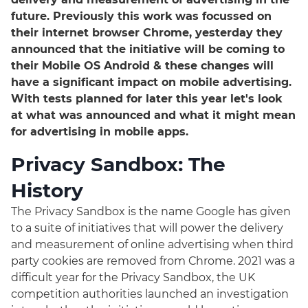
future. Previously this work was focussed on
their internet browser Chrome, yesterday they
announced that the initiative will be coming to
their Mobile OS Android & these changes will
have a significant impact on mobile advertising.
With tests planned for later this year let's look
at what was announced and what it might mean
for advertising in mobile apps.
Privacy Sandbox: The
History
The Privacy Sandbox is the name Google has given
to a suite of initiatives that will power the delivery
and measurement of online advertising when third
party cookies are removed from Chrome. 2021 was a
difficult year for the Privacy Sandbox, the UK
competition authorities launched an investigation