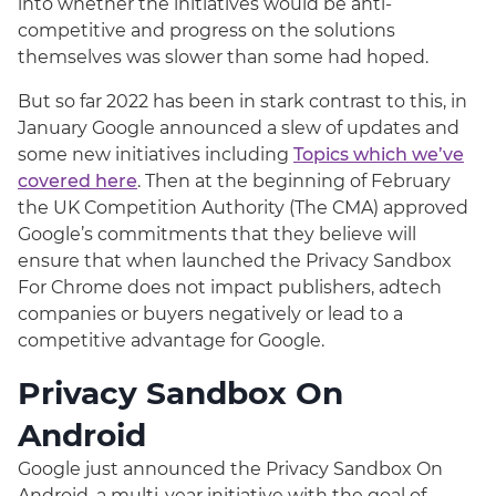
into whether the initiatives would be anti-
competitive and progress on the solutions
themselves was slower than some had hoped.
But so far 2022 has been in stark contrast to this, in
January Google announced a slew of updates and
some new initiatives including
Topics which we’ve
covered here
. Then at the beginning of February
the UK Competition Authority (The CMA) approved
Google’s commitments that they believe will
ensure that when launched the Privacy Sandbox
For Chrome does not impact publishers, adtech
companies or buyers negatively or lead to a
competitive advantage for Google.
Privacy Sandbox On
Android
Google just announced the Privacy Sandbox On
Android, a multi-year initiative with the goal of