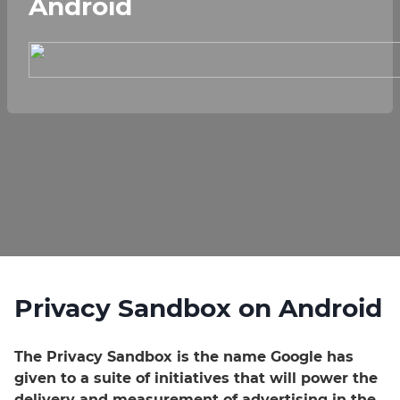
Android
Privacy Sandbox on Android
The Privacy Sandbox is the name Google has
given to a suite of initiatives that will power the
delivery and measurement of advertising in the