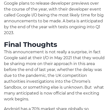
Google plans to release developer previews over
the course of the year, with their developer event
called Google I/O being the most likely time for big
announcements to be made. A beta is anticipated
by the end of the year with tests ongoing into Q1
2023.
Final Thoughts
This announcement is not really a surprise, in fact
Google said at their I/O in May 2021 that they would
be sharing more on their approach in this area
before the end of last year, whether the delay was
due to the pandemic, the UK competition
authorities investigations into the Chrome’s
Sandbox, or something else is unknown. But what
many anticipated is now official and the exciting
work begins.
Android has a 70% market share globally so