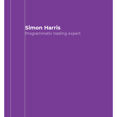
Simon Harris
Programmatic trading expert