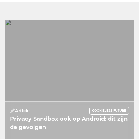
Article
COOKIELESS FUTURE
Privacy Sandbox ook op Android: dit zijn
de gevolgen