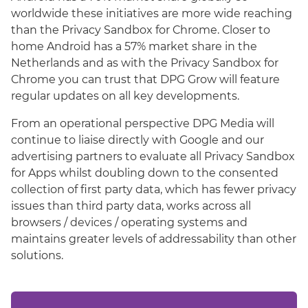
worldwide these initiatives are more wide reaching
than the Privacy Sandbox for Chrome. Closer to
home Android has a 57% market share in the
Netherlands and as with the Privacy Sandbox for
Chrome you can trust that DPG Grow will feature
regular updates on all key developments.
From an operational perspective DPG Media will
continue to liaise directly with Google and our
advertising partners to evaluate all Privacy Sandbox
for Apps whilst doubling down to the consented
collection of first party data, which has fewer privacy
issues than third party data, works across all
browsers / devices / operating systems and
maintains greater levels of addressability than other
solutions.