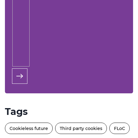
Tags
Cookieless future
Third party cookies
FLoC